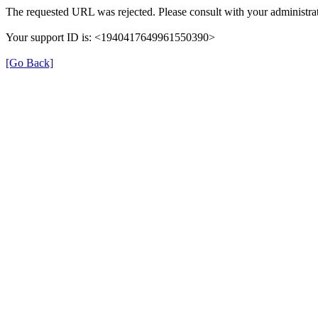
The requested URL was rejected. Please consult with your administrat
Your support ID is: <1940417649961550390>
[Go Back]