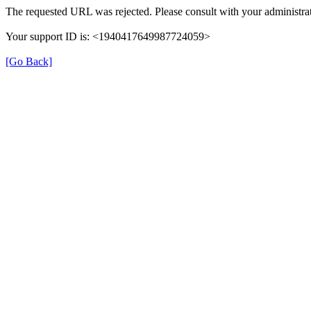
The requested URL was rejected. Please consult with your administrat
Your support ID is: <1940417649987724059>
[Go Back]