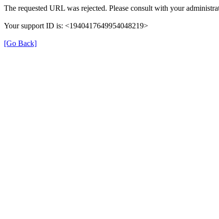
The requested URL was rejected. Please consult with your administrat
Your support ID is: <1940417649954048219>
[Go Back]