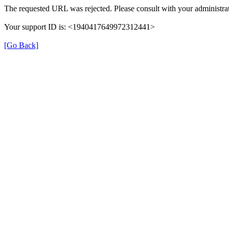
The requested URL was rejected. Please consult with your administrat
Your support ID is: <1940417649972312441>
[Go Back]