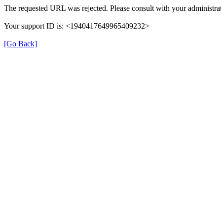
The requested URL was rejected. Please consult with your administrat
Your support ID is: <1940417649965409232>
[Go Back]