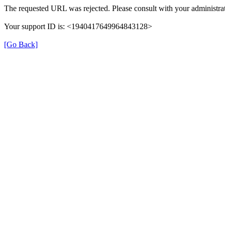
The requested URL was rejected. Please consult with your administrat
Your support ID is: <1940417649964843128>
[Go Back]