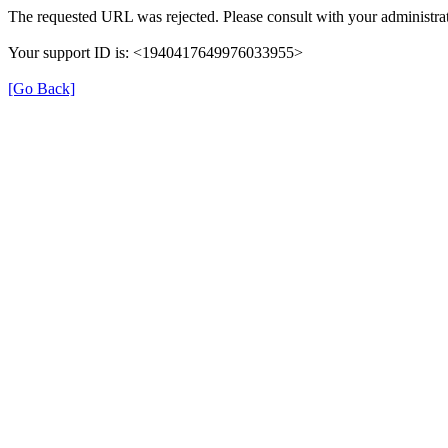
The requested URL was rejected. Please consult with your administrat
Your support ID is: <1940417649976033955>
[Go Back]