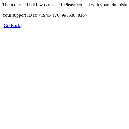
The requested URL was rejected. Please consult with your administrat
Your support ID is: <1940417649985387836>
[Go Back]