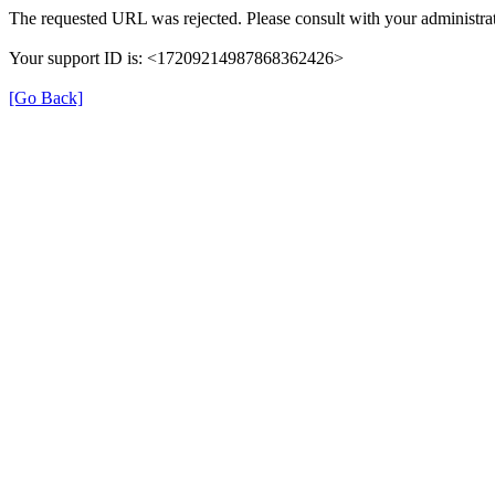
The requested URL was rejected. Please consult with your administrat
Your support ID is: <17209214987868362426>
[Go Back]