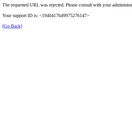
The requested URL was rejected. Please consult with your administrat
Your support ID is: <1940417649975276147>
[Go Back]