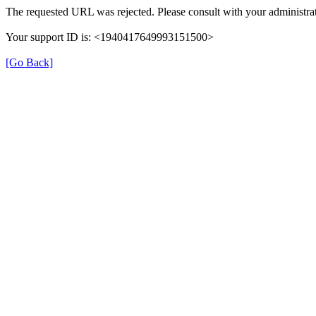
The requested URL was rejected. Please consult with your administrat
Your support ID is: <1940417649993151500>
[Go Back]