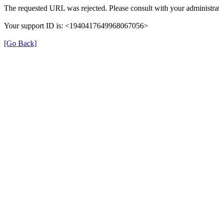
The requested URL was rejected. Please consult with your administrat
Your support ID is: <1940417649968067056>
[Go Back]