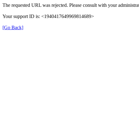
The requested URL was rejected. Please consult with your administrat
Your support ID is: <1940417649969814689>
[Go Back]