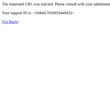
The requested URL was rejected. Please consult with your administrat
Your support ID is: <1940417650029449432>
[Go Back]