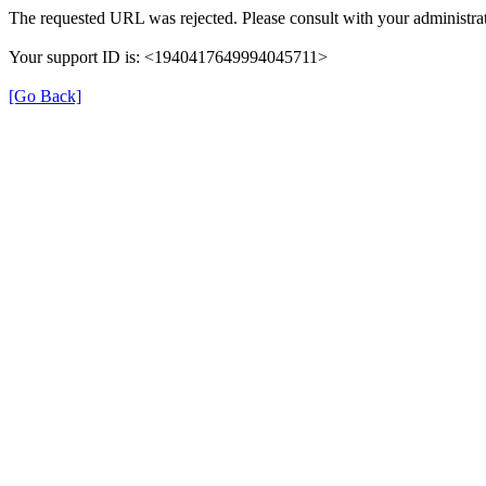
The requested URL was rejected. Please consult with your administrat
Your support ID is: <1940417649994045711>
[Go Back]