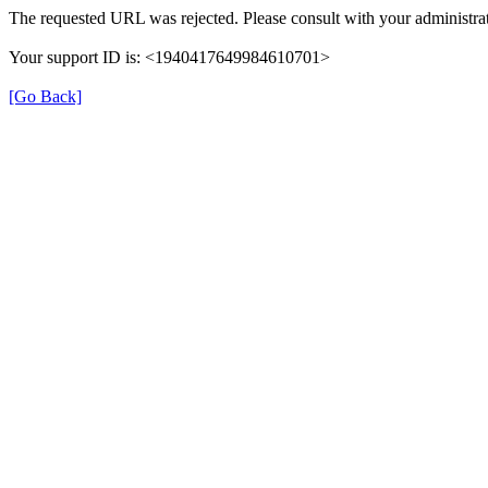
The requested URL was rejected. Please consult with your administrat
Your support ID is: <1940417649984610701>
[Go Back]