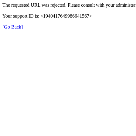
The requested URL was rejected. Please consult with your administrat
Your support ID is: <1940417649986641567>
[Go Back]