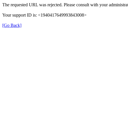
The requested URL was rejected. Please consult with your administrat
Your support ID is: <1940417649993843008>
[Go Back]