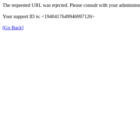
The requested URL was rejected. Please consult with your administrat
Your support ID is: <1940417649946997126>
[Go Back]