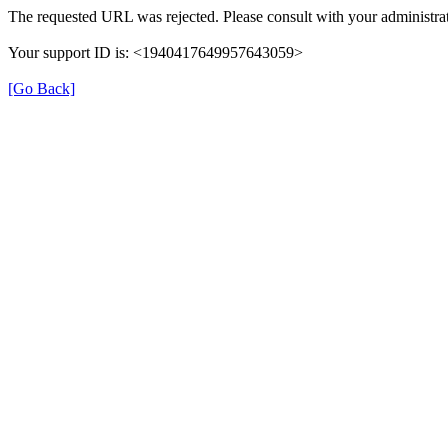
The requested URL was rejected. Please consult with your administrat
Your support ID is: <1940417649957643059>
[Go Back]