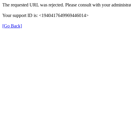
The requested URL was rejected. Please consult with your administrat
Your support ID is: <1940417649969446014>
[Go Back]