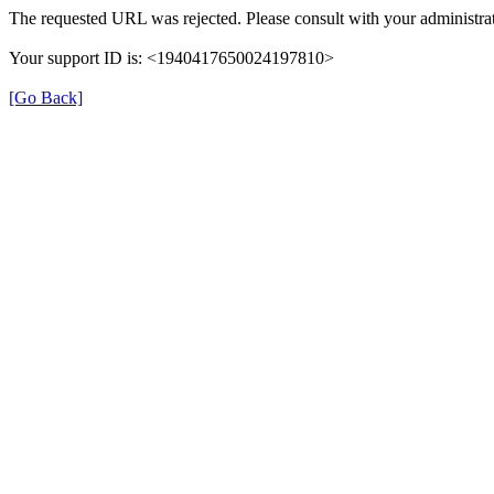
The requested URL was rejected. Please consult with your administrat
Your support ID is: <1940417650024197810>
[Go Back]