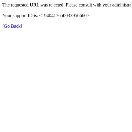
The requested URL was rejected. Please consult with your administrat
Your support ID is: <1940417650033956660>
[Go Back]