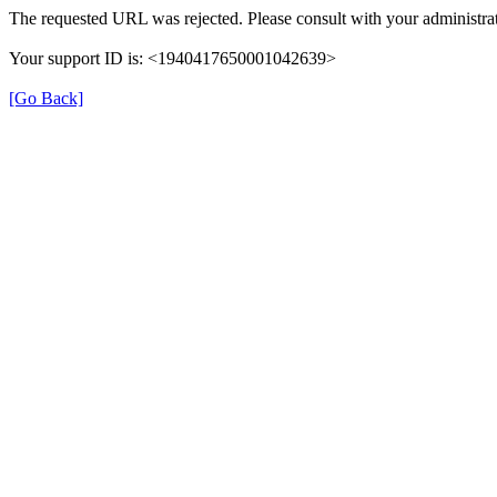
The requested URL was rejected. Please consult with your administrat
Your support ID is: <1940417650001042639>
[Go Back]