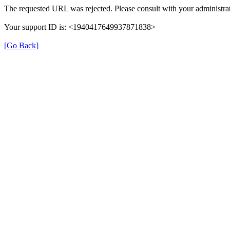
The requested URL was rejected. Please consult with your administrat
Your support ID is: <1940417649937871838>
[Go Back]