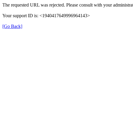
The requested URL was rejected. Please consult with your administrat
Your support ID is: <1940417649996964143>
[Go Back]