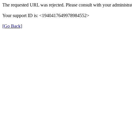
The requested URL was rejected. Please consult with your administrat
Your support ID is: <1940417649978984552>
[Go Back]