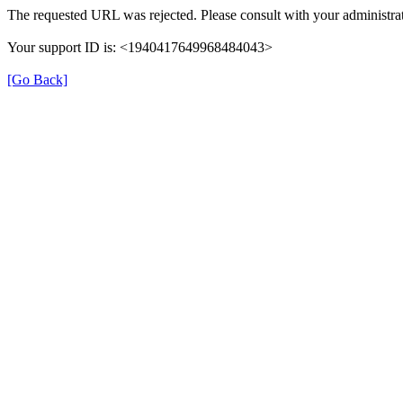
The requested URL was rejected. Please consult with your administrat
Your support ID is: <1940417649968484043>
[Go Back]