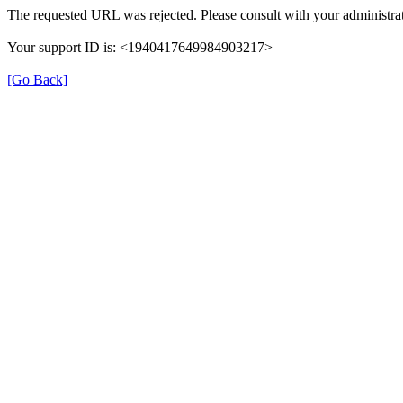
The requested URL was rejected. Please consult with your administrat
Your support ID is: <1940417649984903217>
[Go Back]