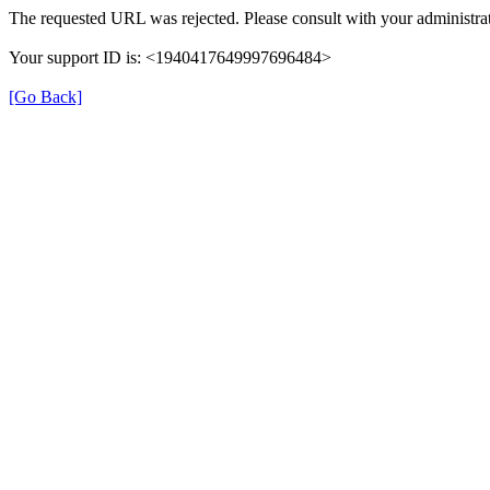
The requested URL was rejected. Please consult with your administrat
Your support ID is: <1940417649997696484>
[Go Back]