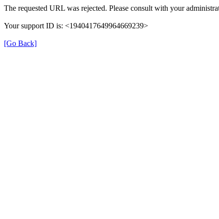
The requested URL was rejected. Please consult with your administrat
Your support ID is: <1940417649964669239>
[Go Back]