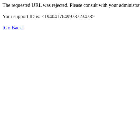
The requested URL was rejected. Please consult with your administrat
Your support ID is: <1940417649973723478>
[Go Back]