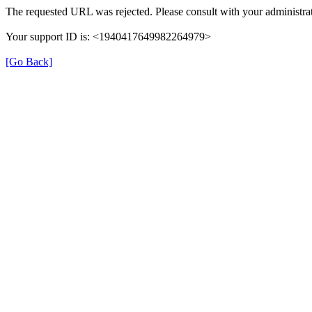
The requested URL was rejected. Please consult with your administrat
Your support ID is: <1940417649982264979>
[Go Back]