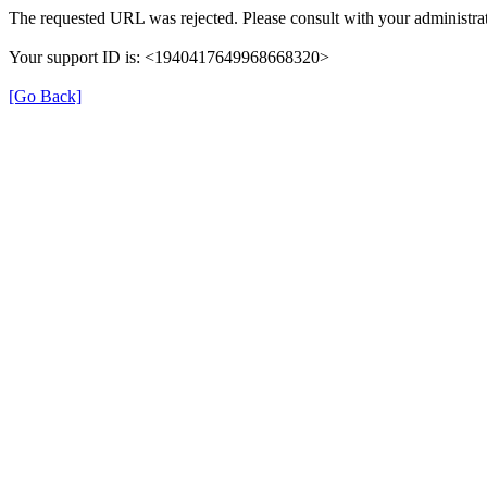
The requested URL was rejected. Please consult with your administrat
Your support ID is: <1940417649968668320>
[Go Back]