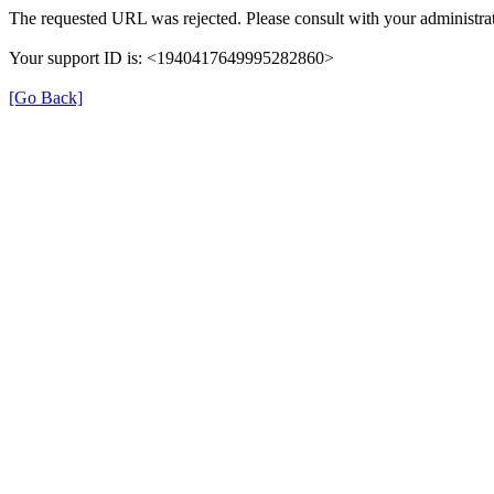
The requested URL was rejected. Please consult with your administrat
Your support ID is: <1940417649995282860>
[Go Back]