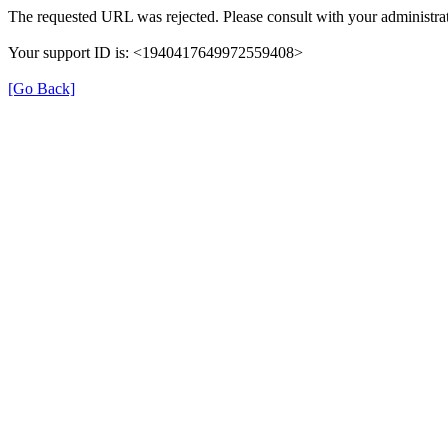
The requested URL was rejected. Please consult with your administrat
Your support ID is: <1940417649972559408>
[Go Back]