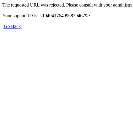
The requested URL was rejected. Please consult with your administrat
Your support ID is: <1940417649968794679>
[Go Back]