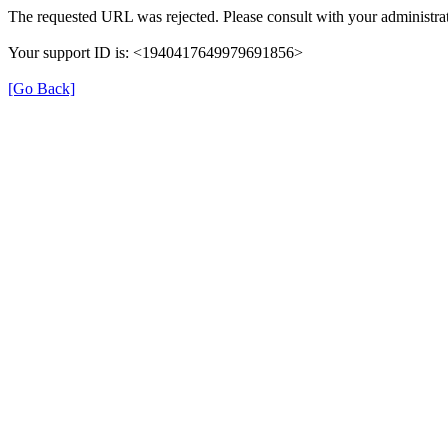
The requested URL was rejected. Please consult with your administrat
Your support ID is: <1940417649979691856>
[Go Back]