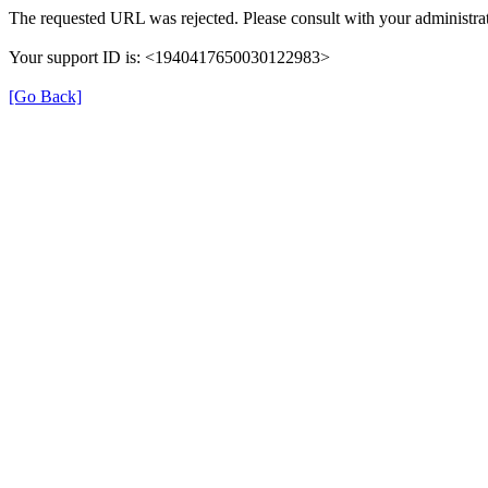
The requested URL was rejected. Please consult with your administrat
Your support ID is: <1940417650030122983>
[Go Back]