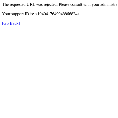
The requested URL was rejected. Please consult with your administrat
Your support ID is: <1940417649948866824>
[Go Back]