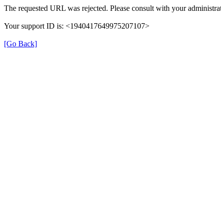
The requested URL was rejected. Please consult with your administrat
Your support ID is: <1940417649975207107>
[Go Back]