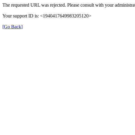
The requested URL was rejected. Please consult with your administrat
Your support ID is: <1940417649983205120>
[Go Back]