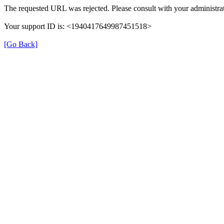
The requested URL was rejected. Please consult with your administrat
Your support ID is: <1940417649987451518>
[Go Back]