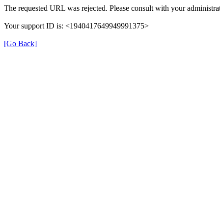
The requested URL was rejected. Please consult with your administrat
Your support ID is: <1940417649949991375>
[Go Back]