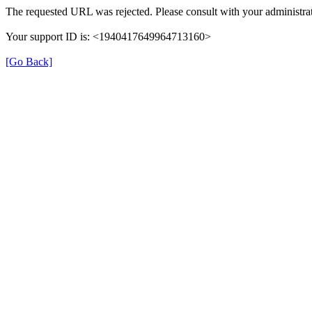
The requested URL was rejected. Please consult with your administrat
Your support ID is: <1940417649964713160>
[Go Back]