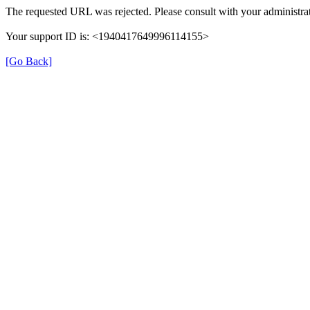
The requested URL was rejected. Please consult with your administrat
Your support ID is: <1940417649996114155>
[Go Back]