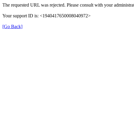
The requested URL was rejected. Please consult with your administrat
Your support ID is: <1940417650008040972>
[Go Back]