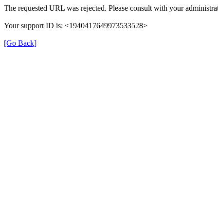
The requested URL was rejected. Please consult with your administrat
Your support ID is: <1940417649973533528>
[Go Back]