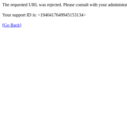
The requested URL was rejected. Please consult with your administrat
Your support ID is: <1940417649945153134>
[Go Back]