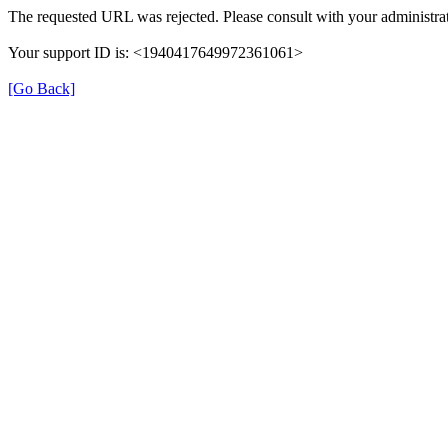
The requested URL was rejected. Please consult with your administrat
Your support ID is: <1940417649972361061>
[Go Back]